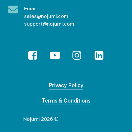
Email:
sales@nojumi.com
support@nojumi.com
Facebook
YouTube
Instagram
LinkedIn
Privacy Policy
Terms & Conditions
2026
© Nojumi