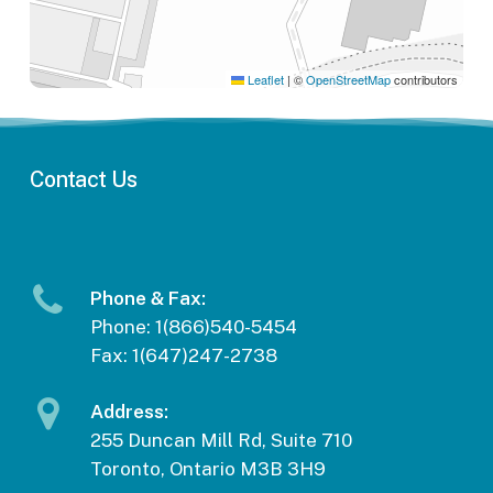
Leaflet
|
©
OpenStreetMap
contributors
Contact
Us
Phone & Fax:
Phone: 1(866)540-5454
Fax: 1(647)247-2738
Address:
255 Duncan Mill Rd, Suite 710
Toronto, Ontario M3B 3H9