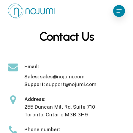
Skip
Menu
to
main
content
Contact Us
Email:
Sales:
sales@nojumi.com
Support:
support@nojumi.com
Address:
255 Duncan Mill Rd, Suite 710
Toronto, Ontario M3B 3H9
Phone number: