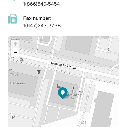
1(866)540-5454
Fax number:
1(647)247-2738
+
−