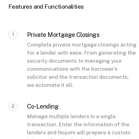
Features and Functionalities
Private Mortgage Closings
1
Complete private mortgage closings acting
for a lender with ease. From generating the
security documents to managing your
communications with the borrower’s
solicitor and the transaction documents,
we automate it all.
Co-Lending
2
Manage multiple lenders in a single
transaction. Enter the information of the
lenders and Nojumi will prepare a custom