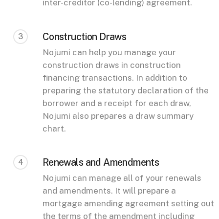
inter-creditor (co-lending) agreement.
Construction Draws
3
Nojumi can help you manage your
construction draws in construction
financing transactions. In addition to
preparing the statutory declaration of the
borrower and a receipt for each draw,
Nojumi also prepares a draw summary
chart.
Renewals and Amendments
4
Nojumi can manage all of your renewals
and amendments. It will prepare a
mortgage amending agreement setting out
the terms of the amendment including