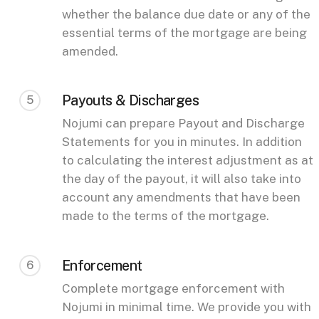
whether the balance due date or any of the
essential terms of the mortgage are being
amended.
Payouts & Discharges
5
Nojumi can prepare Payout and Discharge
Statements for you in minutes. In addition
to calculating the interest adjustment as at
the day of the payout, it will also take into
account any amendments that have been
made to the terms of the mortgage.
Enforcement
6
Complete mortgage enforcement with
Nojumi in minimal time. We provide you with