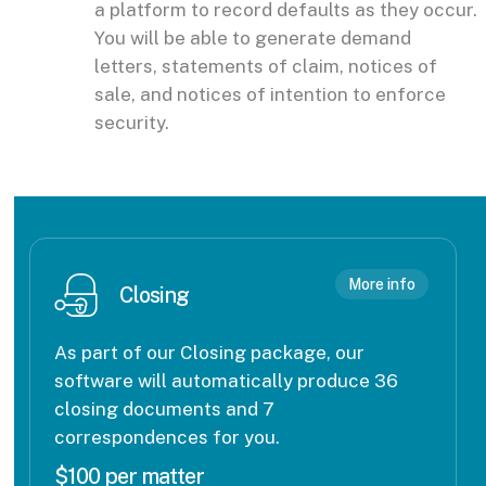
a platform to record defaults as they occur.
You will be able to generate demand
letters, statements of claim, notices of
sale, and notices of intention to enforce
security.
More info
Closing
As part of our Closing package, our
software will automatically produce 36
closing documents and 7
correspondences for you.
$100 per matter