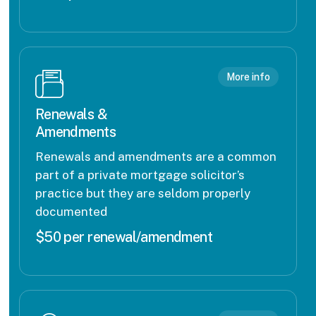
More info
Renewals &
Amendments
Renewals and amendments are a common
part of a private mortgage solicitor’s
practice but they are seldom properly
documented
$50 per renewal/amendment