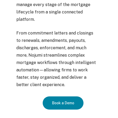
manage every stage of the mortgage
lifecycle from a single connected
platform.
From commitment letters and closings
to renewals, amendments, payouts,
discharges, enforcement, and much
more, Nojumi streamlines complex
mortgage workflows through intelligent
automation—allowing firms to work
faster, stay organized, and deliver a
better client experience.
Book a Demo