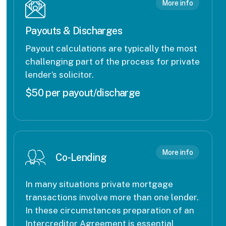
More info
Payouts & Discharges
Payout calculations are typically the most
challenging part of the process for private
lender’s solicitor.
$50 per payout/discharge
More info
Co-Lending
In many situations private mortgage
transactions involve more than one lender.
In these circumstances preparation of an
Intercreditor Agreement is essential