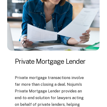
Private
Mortgage
Lender
Private mortgage transactions involve
far more than closing a deal. Nojumi’s
Private Mortgage Lender provides an
end-to-end solution for lawyers acting
on behalf of private lenders, helping